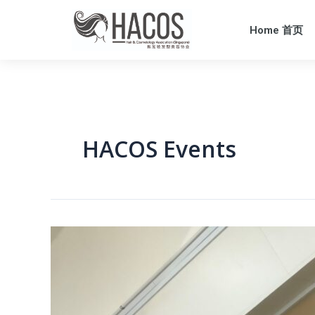
Home 首页
HACOS Events