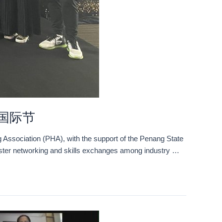
美容国际节
 Association (PHA), with the support of the Penang State
foster networking and skills exchanges among industry …