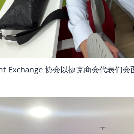
Insight Exchange 协会以捷克商会代表们会