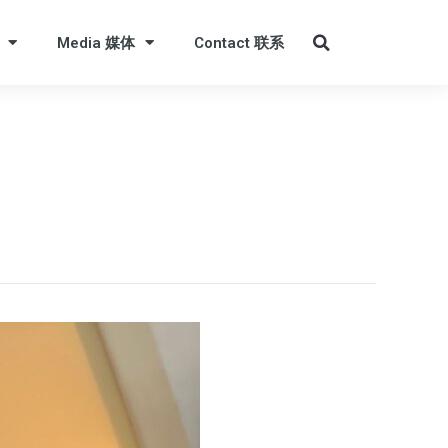
Media 媒体
Contact 联系