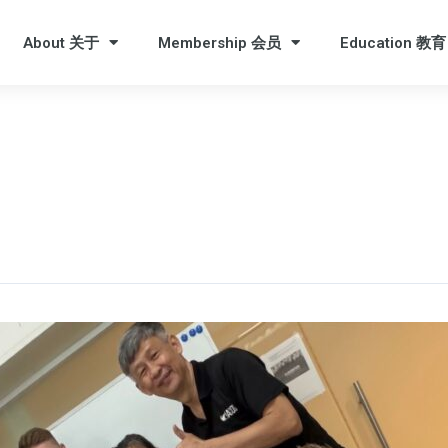
About 关于
Membership 会员
Education 教育