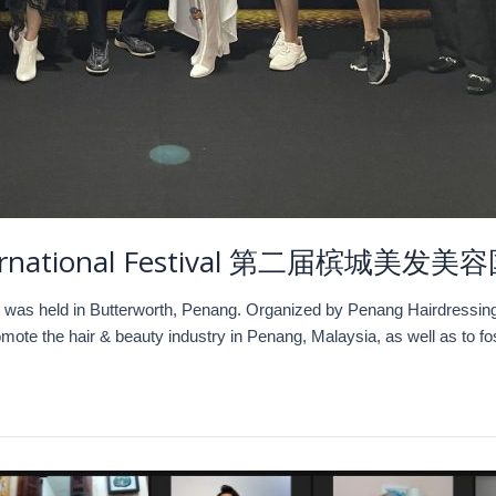
International Festival 第二届槟城美发
 was held in Butterworth, Penang. Organized by Penang Hairdressing
ote the hair & beauty industry in Penang, Malaysia, as well as to 