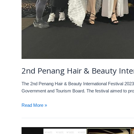
2nd Penang Hair & Beauty 
The 2nd Penang Hair & Beauty International Festival 2023
Government and Tourism Board. The festival aimed to prom
Read More »