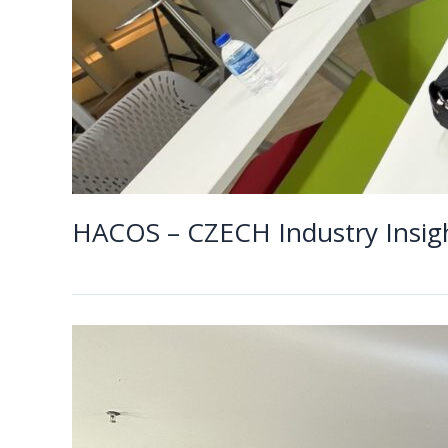
HACOS – CZECH Industry 