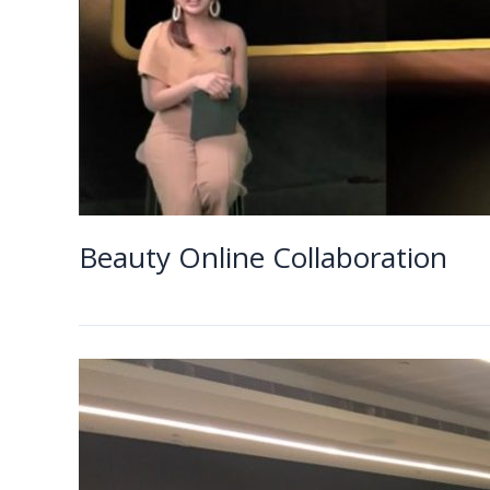
Beauty Online Collaboration