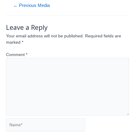
←
Previous Media
Leave a Reply
Your email address will not be published.
Required fields are
marked
*
Comment
*