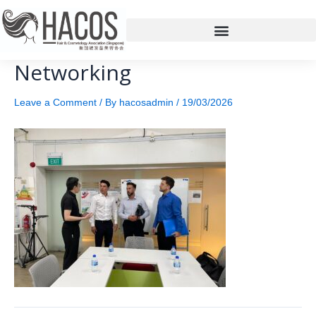
Networking
Leave a Comment
/ By
hacosadmin
/
19/03/2026