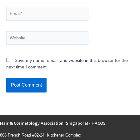
Save my name, email, and website in this browser for the
next time I comment.
Hair & Cosmetology Association (Singapore) - HACOS
808 French Road #02-24, Kitchener Complex