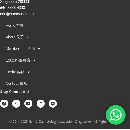
Singapore 200808
(65) 8868 4393
info@hacos.com.sg
Home 首页
About 关于
Membership 会员
Education 教育
Media 媒体
Contact 联系
Stay Connected
© 2014-2023 Hair & Cosmetology Association (Singapore) | All Rights Reserved.