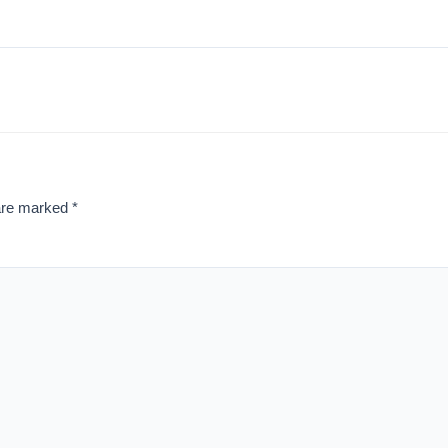
 are marked
*