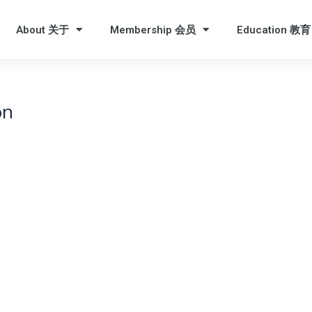
About 关于
Membership 会员
Education 教育
on