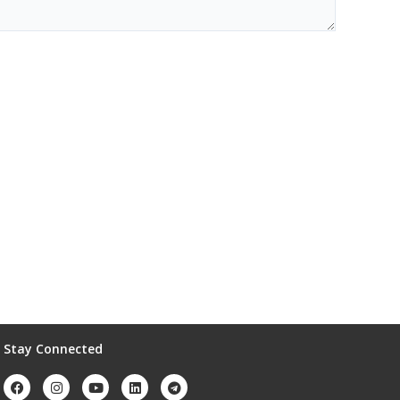
Stay Connected