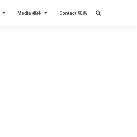
Media 媒体
Contact 联系