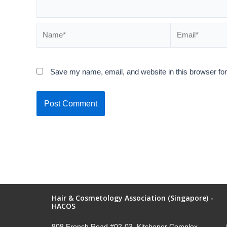
Save my name, email, and website in this browser for
Hair & Cosmetology Association (Singapore) -
HACOS
808 French Road #02-03, Kitchener Complex