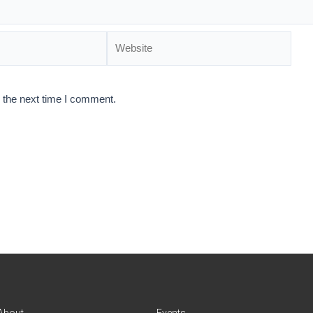
 the next time I comment.