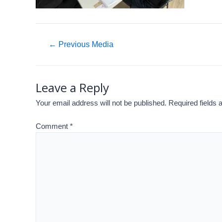
←
Previous Media
Leave a Reply
Your email address will not be published.
Required fields
Comment
*