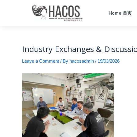
Home 首页
Industry Exchanges & Discussi
Leave a Comment
/ By
hacosadmin
/
19/03/2026