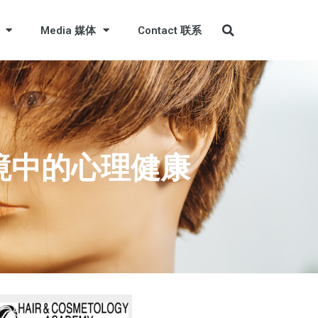
Media 媒体
Contact 联系
工作环境中的心理健康