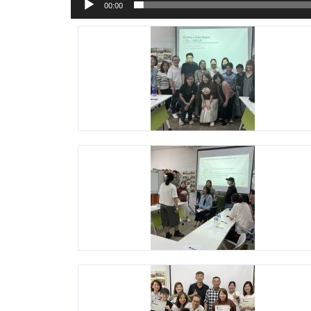
00:00