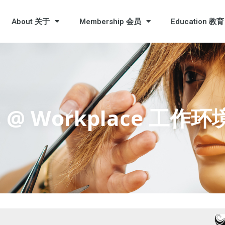
About 关于
Membership 会员
Education 教育
ess @ Workplace 