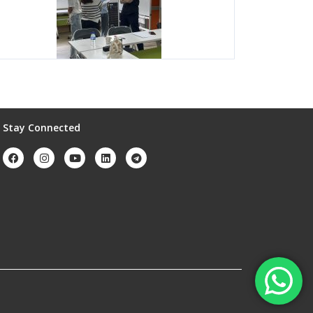
Stay Connected