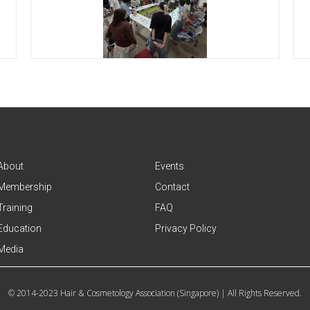
About
Events
Membership
Contact
Training
FAQ
Education
Privacy Policy
Media
© 2014-2023 Hair & Cosmetology Association (Singapore) | All Rights Reserved.