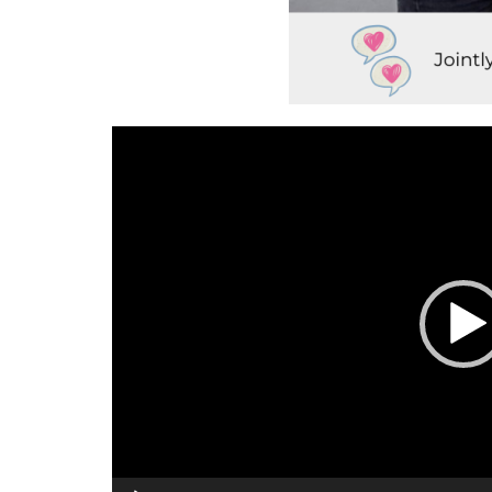
Video
Player