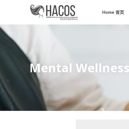
Home 首页
Mental Welln