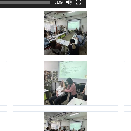
01:09