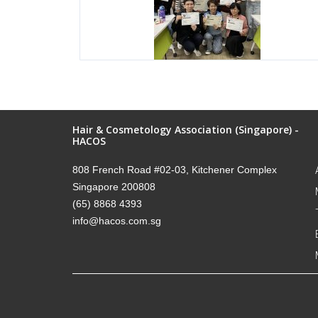
Hair & Cosmetology Association (Singapore) -
HACOS
808 French Road #02-03, Kitchener Complex
Singapore 200808
(65) 8868 4393
info@hacos.com.sg