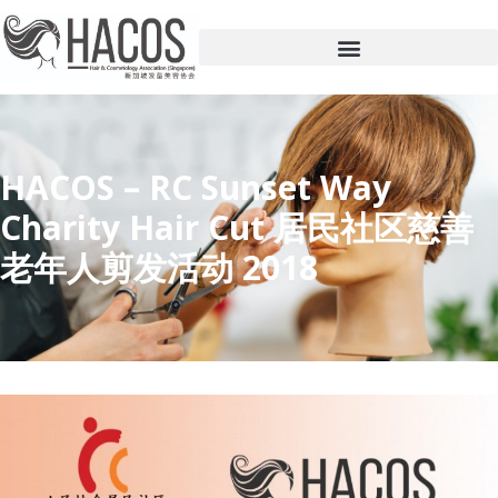
HACOS – RC Sunset Way
Charity Hair Cut 居民社区慈善
老年人剪发活动 2018