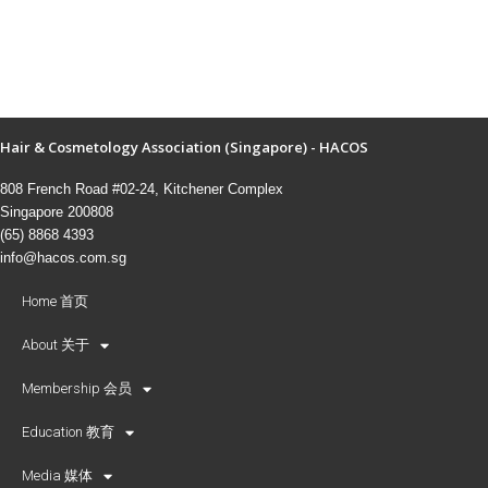
Hair & Cosmetology Association (Singapore) - HACOS
808 French Road #02-24, Kitchener Complex
Singapore 200808
(65) 8868 4393
info@hacos.com.sg
Home 首页
About 关于
Membership 会员
Education 教育
Media 媒体