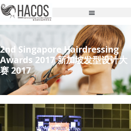
2nd Singapore Hairdressing
Awards 2017 新加坡发型设计大
赛 2017