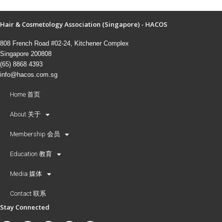
Hair & Cosmetology Association (Singapore) - HACOS
808 French Road #02-24, Kitchener Complex
Singapore 200808
(65) 8868 4393
info@hacos.com.sg
Home 首页
About 关于
Membership 会员
Education 教育
Media 媒体
Contact 联系
Stay Connected